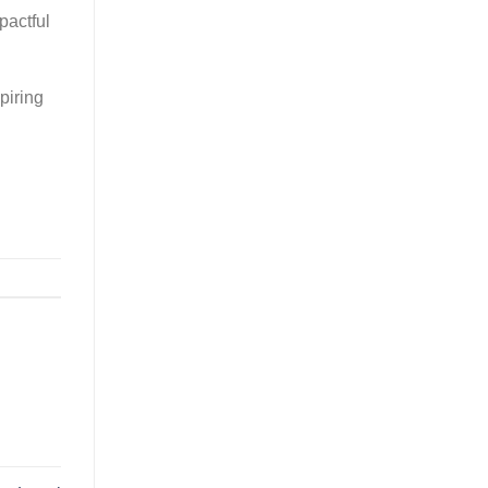
pactful
piring