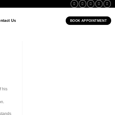
ntact Us
BOOK APPOINTMENT
 his
on.
stands