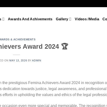
s
Awards And Achivements
Gallery
Videos /Media
Co
WARDS & ACHIEVEMENTS
ievers Award 2024 🏆
ED ON
MAY 13, 2026
BY
ADMIN
 the prestigious Femina Achievers Award 2024 in recognition of
his dedication towards justice, legal awareness, and professional
 efforts in upholding the values and ethics of the legal professi
he occasion even more special and memorable. The recognition 