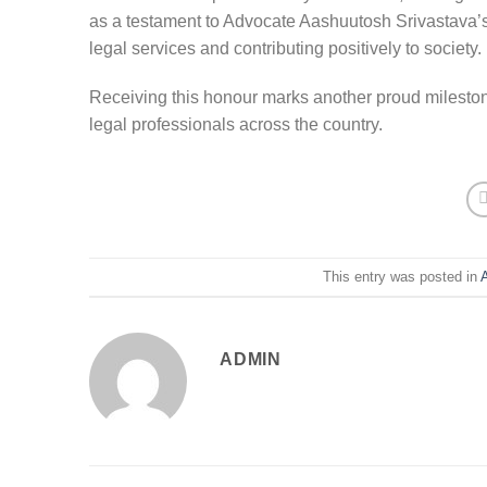
as a testament to Advocate Aashuutosh Srivastava’s
legal services and contributing positively to society.
Receiving this honour marks another proud milestone
legal professionals across the country.
This entry was posted in
ADMIN