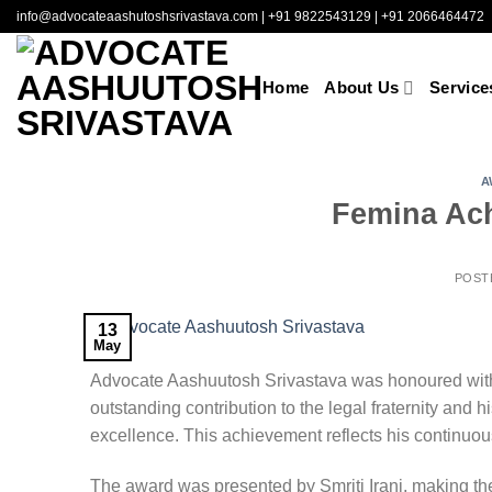
Skip
info@advocateaashutoshsrivastava.com
|
+91 9822543129
|
+91 2066464472
to
content
Home
About Us
Service
A
Femina Ach
POST
13
May
Advocate Aashuutosh Srivastava
was honoured with
outstanding contribution to the legal fraternity and 
excellence. This achievement reflects his continuous
The award was presented by
Smriti Irani
, making t