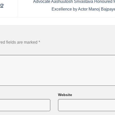
Advocate Aashuutosh Srivastava Honoured f
 🏆
Excellence by Actor Manoj Bajpa
ed fields are marked
*
Website