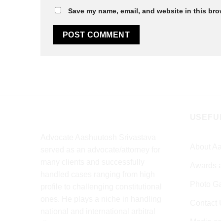
Save my name, email, and website in this bro
USEFU
Advocate Aashuutosh Srivastava
About Aa
served as an advocate/attorney for
many clients and successfully
Awards 
handled cases ranging from high
Photo Ga
profile to challenging constitutional
ones. He plays a niche in handling
Contact 
national and international arbitral