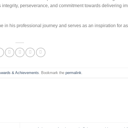
 integrity, perseverance, and commitment towards delivering im
 in his professional journey and serves as an inspiration for as
Awards & Achievements
. Bookmark the
permalink
.