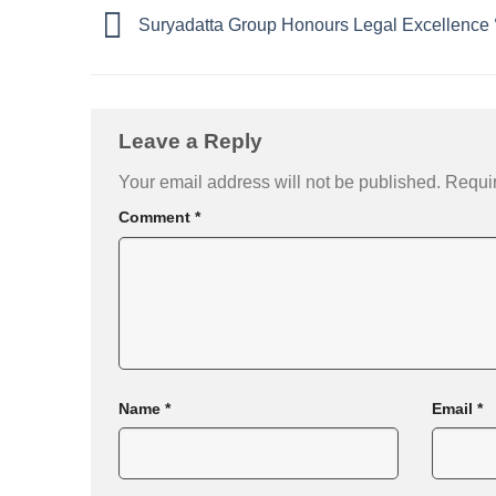
Suryadatta Group Honours Legal Excellence
Leave a Reply
Your email address will not be published.
Requir
Comment
*
Name
*
Email
*