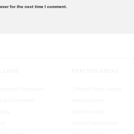
wser for the next time I comment.
L LINKS
PRACTICE AREAS
shuutosh Srivastava
Criminal Cases Lawyer
and Achivements
Interpol Lawyer
llery
Divorce Lawyer
Us
Family Cases Lawyer