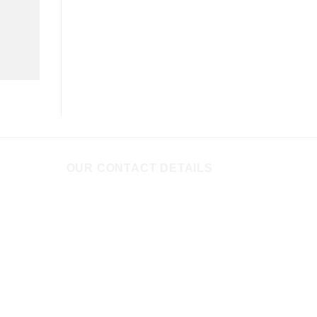
OUR CONTACT DETAILS
535+536+537, 5th floor, D Wing,
Clover Centre, 7, Moledina Road,
Camp, PUNE - 411001, Maharashtra,
INDIA
+91 2066464472
, (M)
+91
9822543129
,
+91
9822209432
,
+91
9503883816